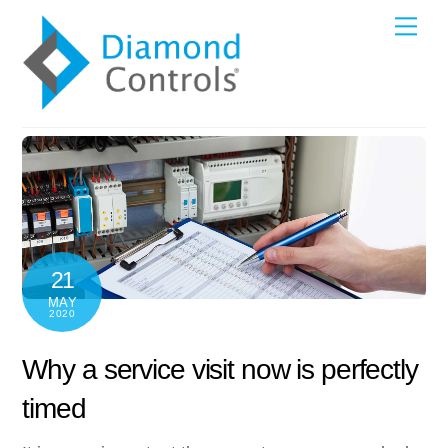
Skip
Me
to
content
21
MAY
2020
Why a service visit now is perfectly
timed