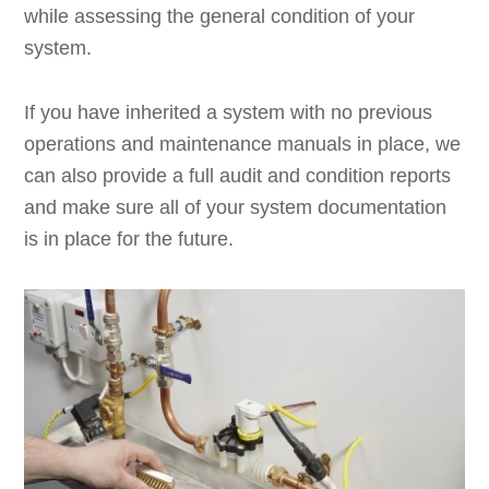
while assessing the general condition of your
system.
If you have inherited a system with no previous
operations and maintenance manuals in place, we
can also provide a full audit and condition reports
and make sure all of your system documentation
is in place for the future.