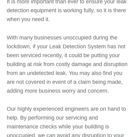
It is more important than ever to ensure your leak
detection equipment is working fully, so it is there
when you need it.
With many businesses unoccupied during the
lockdown, if your Leak Detection System has not
been serviced recently, it could be putting your
building at risk from costly damage and disruption
from an undetected leak. You may also find you
are not covered in event of a claim being made,
adding more business worry and concern.
Our highly experienced engineers are on hand to
help. By performing our servicing and
maintenance checks while your building is
unoccupied, we can avoid any disruption to your