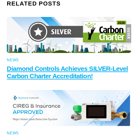
RELATED POSTS
NEWS
Diamond Controls Achieves SILVER-Level
Carbon Charter Accreditation!
NEWS