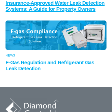
Insurance-Approved Water Leak Detection
Systems: A Guide for Property Owners
NEWS
F-Gas Regulation and Refrigerant Gas
Leak Detection
Back
To