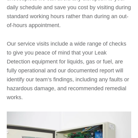
daily schedule and save you cost by visiting during
standard working hours rather than during an out-
of-hours appointment.
Our service visits include a wide range of checks
to give you peace of mind that your Leak
Detection equipment for liquids, gas or fuel, are
fully operational and our documented report will
identify our team’s findings, including any faults or
hazardous damage, and recommended remedial
works.