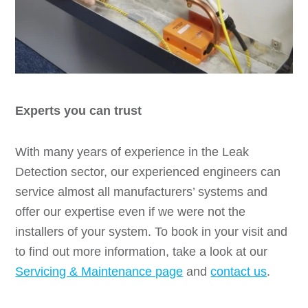
Experts you can trust
With many years of experience in the Leak
Detection sector, our experienced engineers can
service almost all manufacturers’ systems and
offer our expertise even if we were not the
installers of your system. To book in your visit and
to find out more information, take a look at our
Servicing & Maintenance page
and
contact us
.