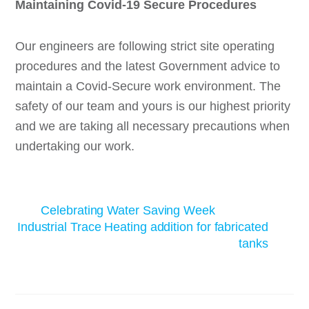
Maintaining Covid-19 Secure Procedures
Our engineers are following strict site operating
procedures and the latest Government advice to
maintain a Covid-Secure work environment. The
safety of our team and yours is our highest priority
and we are taking all necessary precautions when
undertaking our work.
Celebrating Water Saving Week
Industrial Trace Heating addition for fabricated
tanks