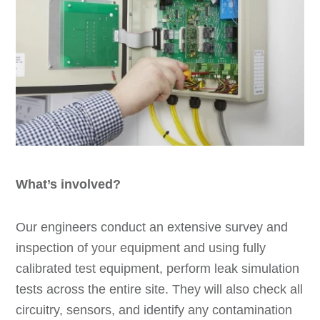
What’s involved?
Our engineers conduct an extensive survey and
inspection of your equipment and using fully
calibrated test equipment, perform leak simulation
tests across the entire site. They will also check all
circuitry, sensors, and identify any contamination