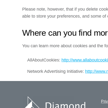
Please note, however, that if you delete cook
able to store your preferences, and some of 
Where can you find mor
You can learn more about cookies and the fol
AllAboutCookies:
http://www.allaboutcooki
Network Advertising Initiative:
http://www.
Priv