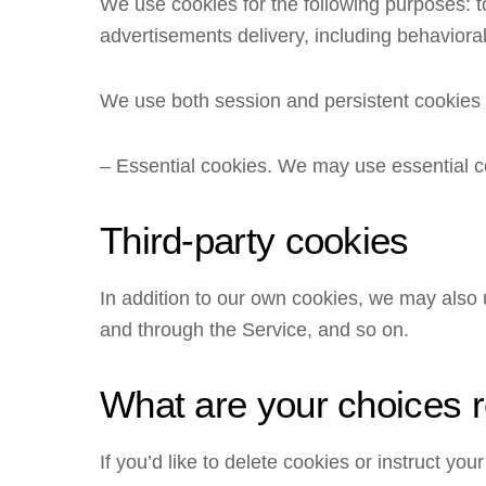
We use cookies for the following purposes: to
advertisements delivery, including behavioral
We use both session and persistent cookies o
– Essential cookies. We may use essential c
Third-party cookies
In addition to our own cookies, we may also u
and through the Service, and so on.
What are your choices 
If you’d like to delete cookies or instruct y