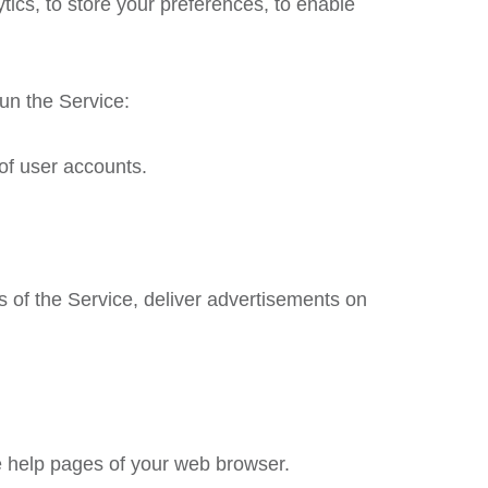
tics, to store your preferences, to enable
un the Service:
of user accounts.
cs of the Service, deliver advertisements on
the help pages of your web browser.