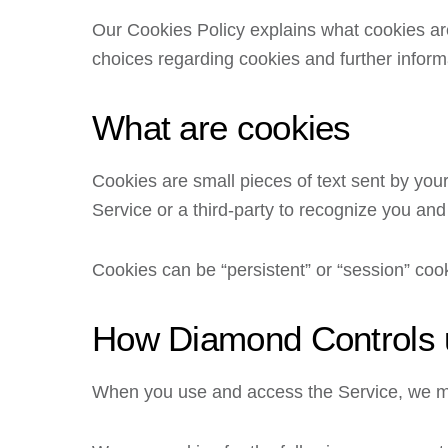
Our Cookies Policy explains what cookies ar
choices regarding cookies and further inform
What are cookies
Cookies are small pieces of text sent by your
Service or a third-party to recognize you and
Cookies can be “persistent” or “session” coo
How Diamond Controls 
When you use and access the Service, we ma