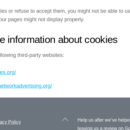
ies or refuse to accept them, you might not be able to us
our pages might not display properly.
e information about cookies
lowing third-party websites:
es.org/
networkadvertising.org/
Back
Help us after we’ve help
acy Policy
To
leaving us a review on
Go