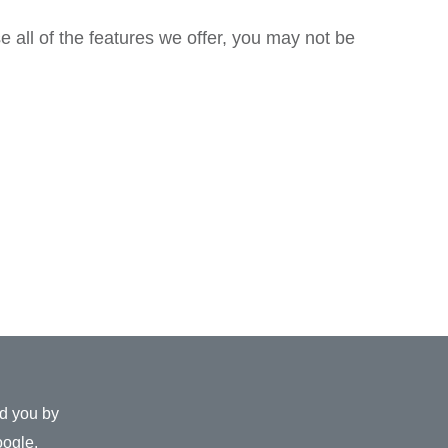
e all of the features we offer, you may not be
ed you by
ogle
.