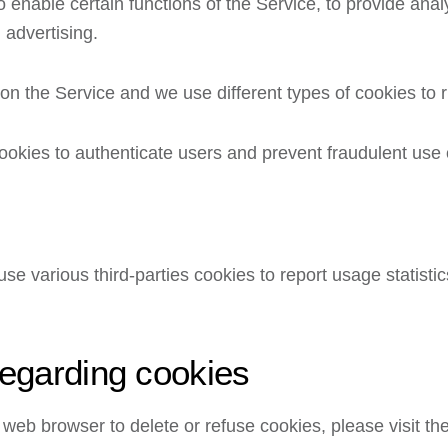
 enable certain functions of the Service, to provide analy
 advertising.
n the Service and we use different types of cookies to r
ookies to authenticate users and prevent fraudulent use 
se various third-parties cookies to report usage statisti
regarding cookies
our web browser to delete or refuse cookies, please visit 