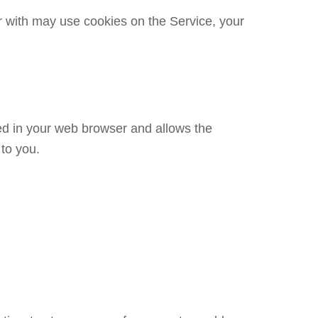
 with may use cookies on the Service, your
red in your web browser and allows the
 to you.