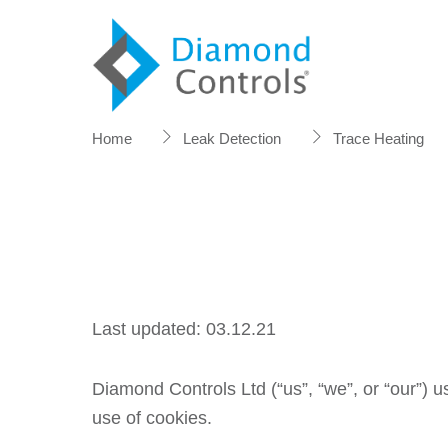
Skip
to
content
Home
Leak Detection
Trace Heating
Last updated: 03.12.21
Diamond Controls Ltd (“us”, “we”, or “our”) 
use of cookies.