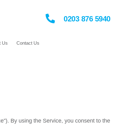
0203 876 5940
t Us
Contact Us
e”). By using the Service, you consent to the