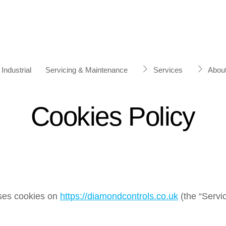
Industrial
Servicing & Maintenance
Services
Abou
Cookies Policy
uses cookies on
https://diamondcontrols.co.uk
(the “Servic