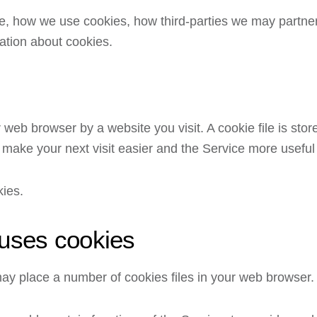
e, how we use cookies, how third-parties we may partner
ation about cookies.
 web browser by a website you visit. A cookie file is sto
 make your next visit easier and the Service more useful
kies.
uses cookies
y place a number of cookies files in your web browser.