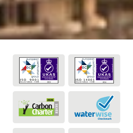
appreciated.”
Maintenance Manager
Glencore UK Ltd