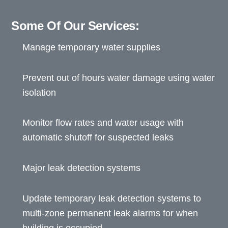
Some Of Our Services:
Manage temporary water supplies
Prevent out of hours water damage using water
isolation
Monitor flow rates and water usage with
automatic shutoff for suspected leaks
Major leak detection systems
Update temporary leak detection systems to
multi-zone permanent leak alarms for when
building is occupied