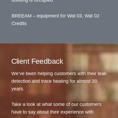
BREEAM – equipment for Wat 03, Wat 02
Credits
Client Feedback
We’ve been helping customers with their leak
detection and trace heating for almost 20
years.
Take a look at what some of our customers
have to say about their experience with