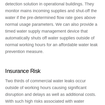
detection solution in operational buildings. They
monitor mains incoming supplies and shut-off the
water if the pre-determined flow rate goes above
normal usage parameters. We can also provide a
timed water supply management device that
automatically shuts off water supplies outside of
normal working hours for an affordable water leak
prevention measure.
Insurance Risk
Two thirds of commercial water leaks occur
outside of working hours causing significant
disruption and delays as well as additional costs.
With such high risks associated with water