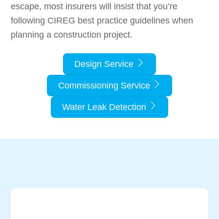
escape, most insurers will insist that you’re
following CIREG best practice guidelines when
planning a construction project.
Design Service
Commissioning Service
Water Leak Detection