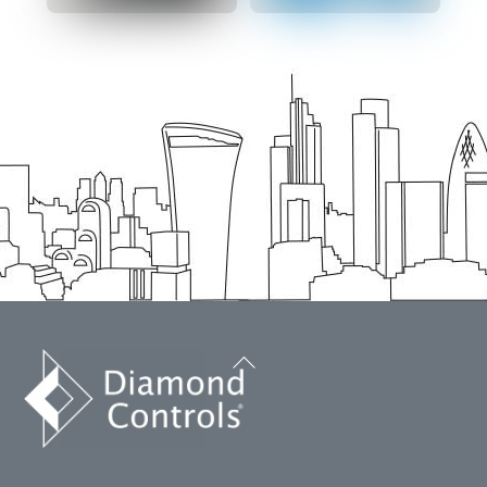
Back
To
Top