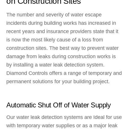
on Construction Sites
The number and severity of water escape
incidents during building works has increased in
recent years and insurance providers state that it
is now the most likely cause of a loss from
construction sites. The best way to prevent water
damage from leaks during construction works is
by installing a water leak detection system.
Diamond Controls offers a range of temporary and
permanent solutions for your building project.
Automatic Shut Off of Water Supply
Our water leak detection systems are Ideal for use
with temporary water supplies or as a major leak