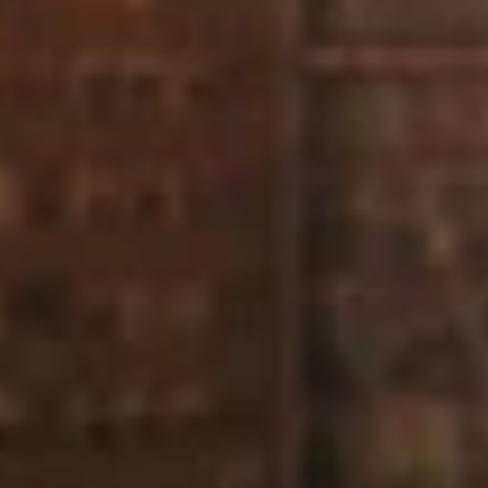
“Diamond Controls who did the service for us are one of
the best companies we use in regards to leak detection
and such systems as we have at Rathbone Markets.
They are very thorough and happy to help over the
phone if required.”
KCE FM
“I just wanted to say what a great job your lads are doing
on site for us, really helpful and keeping me in the loop
with any issues that arise so I can get it sorted for them
ASAP.”
Project Manager
T Clarke Contracting Ltd
“I want to thank you for your patience on this job. As
always we were put under pressure from the builders