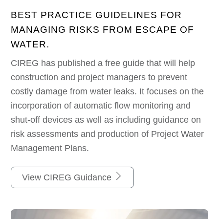
BEST PRACTICE GUIDELINES FOR
MANAGING RISKS FROM ESCAPE OF
WATER.
CIREG has published a free guide that will help
construction and project managers to prevent
costly damage from water leaks. It focuses on the
incorporation of automatic flow monitoring and
shut-off devices as well as including guidance on
risk assessments and production of Project Water
Management Plans.
View CIREG Guidance