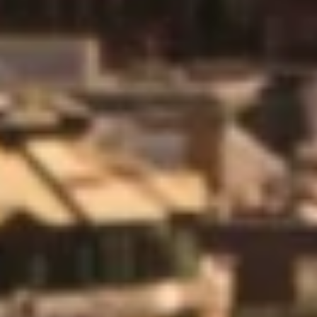
engineers were very helpful and ensured the system was
properly tested and commissioned. I was very impressed
with the effort and time spent going up and down to each
room especially as there were 5 floors of guestrooms.”
M&E Project Co-Ordinator
Vascroft Contractors
“I’d like to pay compliment to the level of professionalism
offered by Diamond Controls on this project. The training
and commissioning process and packages provided
were all top dollar.”
Mechanical Project Manager
Mechanical Services Ltd
“Thank you for the report and the work the team did on
Saturday. Really nice work and thanks for also running
the BTI cable in situ with your cable, very much