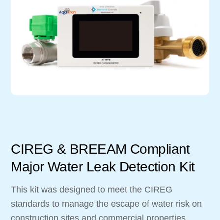
CIREG & BREEAM Compliant
Major Water Leak Detection Kit
This kit was designed to meet the CIREG
standards to manage the escape of water risk on
construction sites and commercial properties