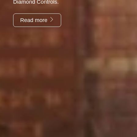
Diamond Controls.
Read more
“Diamond Controls is a very reliable company that
provides a good service. They always try to
accommodate even when unrealistic time scales are
requested.”
Envirotech Services Ltd.
“Please pass on our thanks to your operatives that
attended site last week. Richard and his team were most
helpful and nothing was too much trouble. A really great
team.”
T Clarke Contracting Ltd