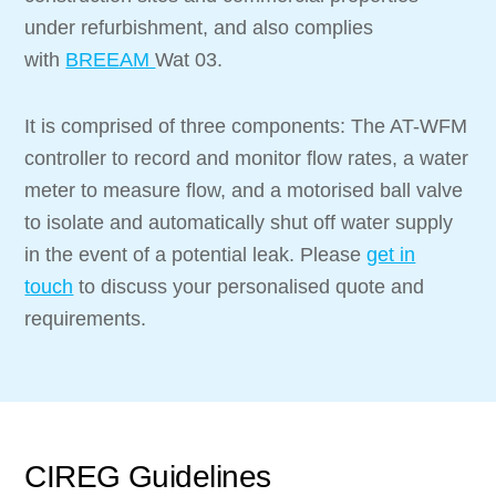
under refurbishment, and also complies
with
BREEAM
Wat 03.
It is comprised of three components: The AT-WFM
controller to record and monitor flow rates, a water
meter to measure flow, and a motorised ball valve
to isolate and automatically shut off water supply
in the event of a potential leak. Please
get in
touch
to discuss your personalised quote and
requirements.
CIREG Guidelines