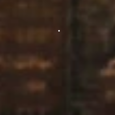
and it’s a breath of fresh air to have Diamond Controls
on site.
You are easy to deal with & complete a clean working
install which was complimented by both the consultant
and client.”
Project Manager
Sale Service & Maintenance Ltd
“Once again you guys did a splendid job with no fuss or
bother and I look forward to receiving the drawing.”
Consultant, Corporate Services
20 Bank Street, Canary Wharf
“I would just like to say thank you for all your help and
especially arranging everything in such short notice. It’s
been a pleasure working with Diamond Controls. The