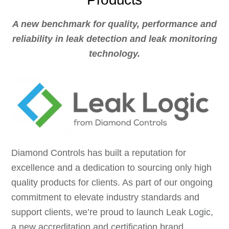
A new benchmark for quality, performance and
reliability in leak detection and leak monitoring
technology.
Diamond Controls has built a reputation for
excellence and a dedication to sourcing only high
quality products for clients. As part of our ongoing
commitment to elevate industry standards and
support clients, we’re proud to launch Leak Logic,
a new accreditation and certification brand