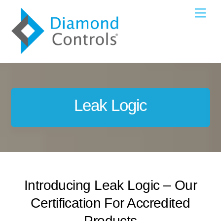
Skip
Me
to
content
Leak Logic
Introducing Leak Logic – Our
Certification For Accredited
Products