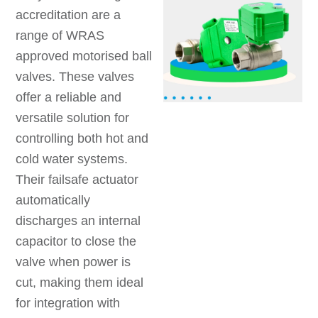
accreditation are a
range of WRAS
approved motorised ball
valves. These valves
offer a reliable and
versatile solution for
controlling both hot and
cold water systems.
Their failsafe actuator
automatically
discharges an internal
capacitor to close the
valve when power is
cut, making them ideal
for integration with