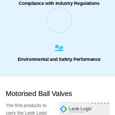
Compliance with Industry Regulations
Environmental and Safety Performance
Motorised Ball Valves
The first products to
carry the Leak Logic