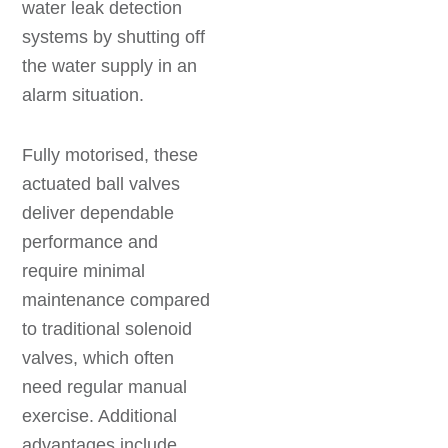
water leak detection
systems by shutting off
the water supply in an
alarm situation.
Fully motorised, these
actuated ball valves
deliver dependable
performance and
require minimal
maintenance compared
to traditional solenoid
valves, which often
need regular manual
exercise. Additional
advantages include