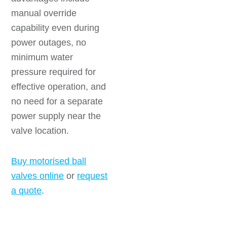
manual override
capability even during
power outages, no
minimum water
pressure required for
effective operation, and
no need for a separate
power supply near the
valve location.
Buy motorised ball
valves online
or
request
a quote
.