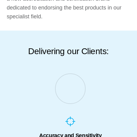
dedicated to endorsing the best products in our
specialist field.
Delivering our Clients:
Accuracy and Sensitivity