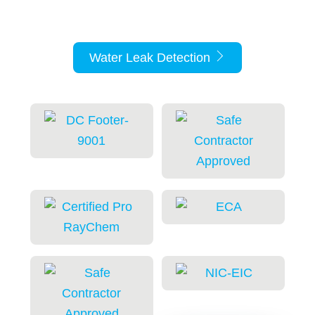
support for solenoid valve operation.
Water Leak Detection