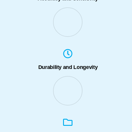
Durability and Longevity