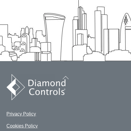
Back
To
Top
Privacy Policy
Cookies Policy