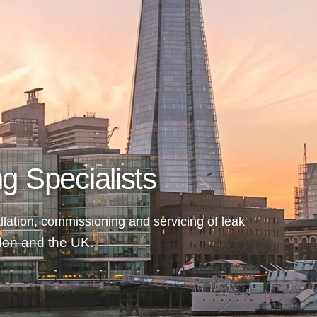
g Specialists
llation, commissioning and servicing of
leak
ndon and the UK.