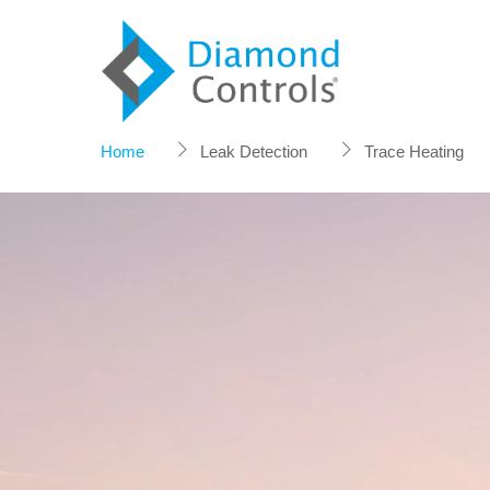
Skip
to
content
Home
Leak Detection
Trace Heating