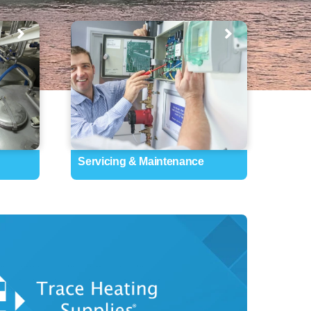
Servicing & Maintenance