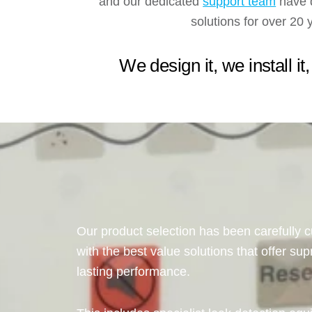
and our dedicated
support team
have d
solutions for over 20 
We design it, we install it,
Our product selection has been carefully c
with the best value solutions that offer sup
lasting performance.