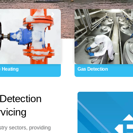
e Heating
Gas Detection
Detection
vicing
try sectors, providing