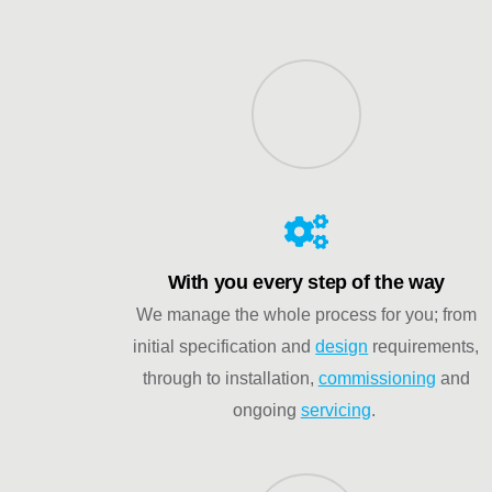
With you every step of the way
We manage the whole process for you; from
initial specification and
design
requirements,
through to installation,
commissioning
and
ongoing
servicing
.