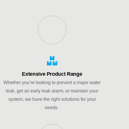
Extensive Product Range
Whether you’re looking to prevent a major water
leak, get an early leak alarm, or maintain your
system, we have the right solutions for your
needs.