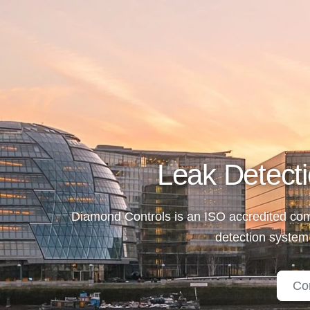
Leak Detecti
Diamond Controls is an ISO accredited comp
detection system
Co