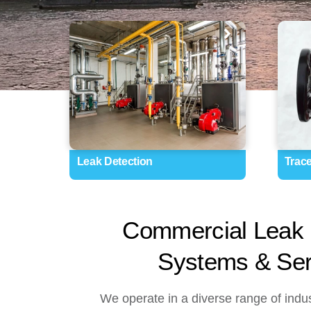
Leak Detection
Trac
Commercial Leak 
Systems & Ser
We operate in a diverse range of indus