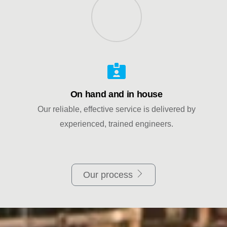
On hand and in house
Our reliable, effective service is delivered by
experienced, trained engineers.
Our process