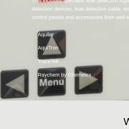
This includes specialist leak detection equ
detection devices, leak detection cable, wa
control panels and accessories from well
Aquilar
AquiTron
TraceTek
Raychem by Chemelex
W