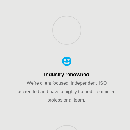
Industry renowned
We’re client focused, independent, ISO
accredited and have a highly trained, committed
professional team.