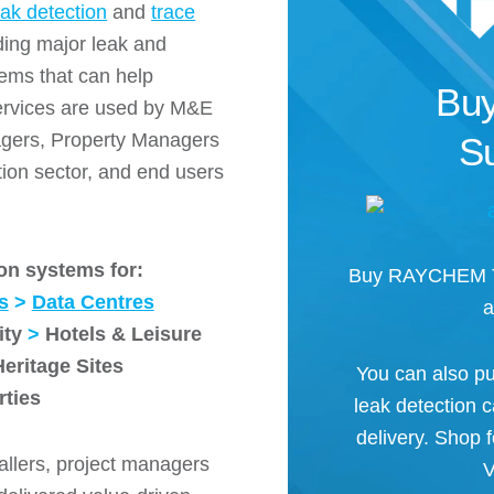
eak detection
and
trace
ding major leak and
ems that can help
Buy
services are used by M&E
nagers, Property Managers
Su
ion sector, and end users
on systems for:
Buy RAYCHEM Tr
s
>
Data Centres
a
ity
>
Hotels & Leisure
Heritage Sites
You can also pu
rties
leak detection 
delivery. Shop
allers, project managers
V