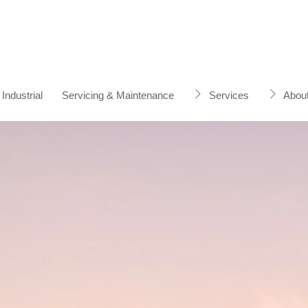
Industrial
Servicing & Maintenance
Services
Abou