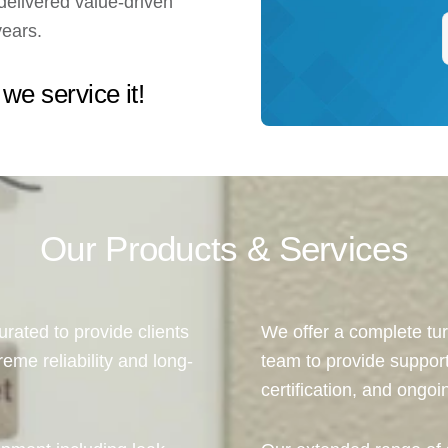
elivered value-driven
years.
 we service it!
Our Products & Services
urated to provide clients
We offer a complete tur
reme reliability and long-
team to provide suppor
certification, and ongo