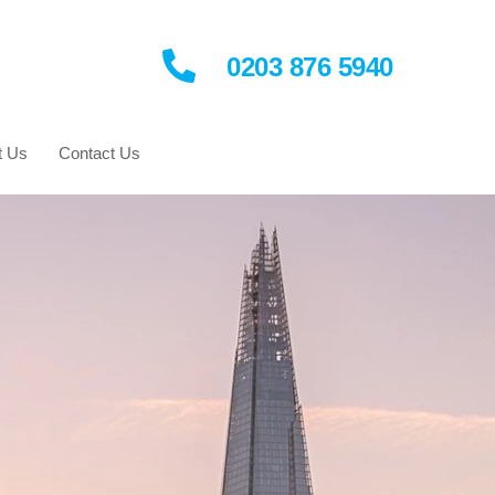
0203 876 5940
t Us
Contact Us