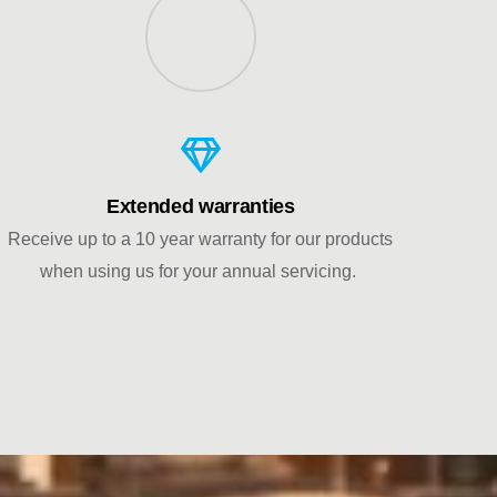
Extended warranties
Receive up to a 10 year warranty for our products
when using us for your annual servicing.