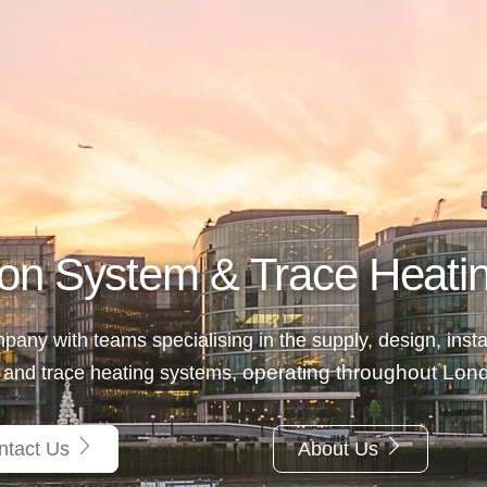
on System & Trace Heatin
any with teams specialising in the supply, design, insta
, operating throughout Lo
 and trace heating systems
ntact Us
About Us