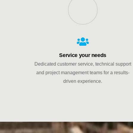
Service your needs
Dedicated customer service, technical support
and project management teams for a results-
driven experience.