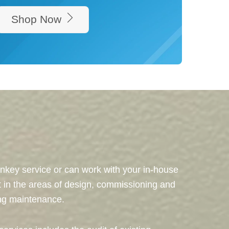
Shop Now
nkey service or can work with your in-house
t in the areas of design, commissioning and
ing maintenance.