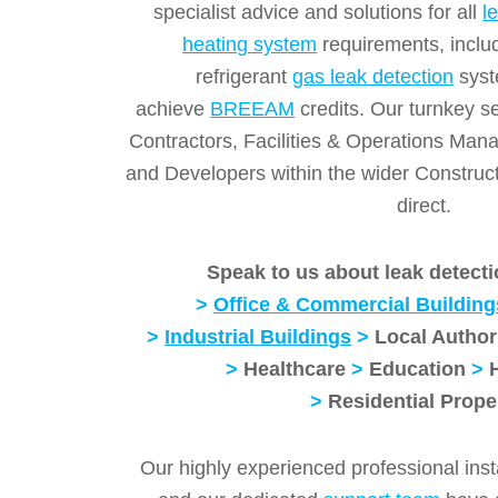
specialist advice and solutions for all
l
heating system
requirements, inclu
refrigerant
gas leak detection
syst
achieve
BREEAM
credits. Our turnkey 
Contractors, Facilities & Operations Ma
and Developers within the wider Construct
direct.
Speak to us about leak detecti
>
Office & Commercial Building
>
Industrial Buildings
>
Local Author
>
Healthcare
>
Education
>
>
Residential Prope
Our highly experienced professional inst