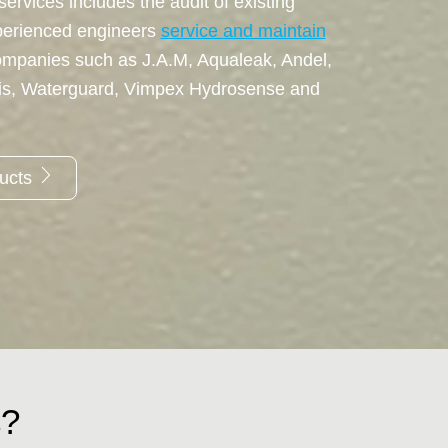
ervices includes the audit of existing
perienced engineers
service and maintain
ompanies such as J.A.M, Aqualeak, Andel,
tis, Waterguard, Vimpex Hydrosense and
ducts
s?