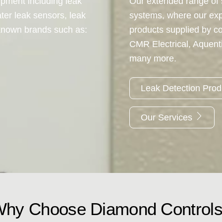
ipment including leak
Our extended range of s
ter leak sensors, leak
systems, where our ex
-known brands such as:
products supplied by c
CMR Electrical, Aquen
many more.
Leak Detection Pro
Our Services
hy Choose Diamond Control