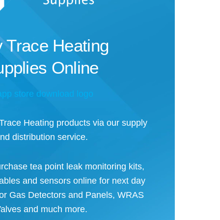
 Trace Heating
pplies Online
ace Heating products via our supply
nd distribution service.
rchase tea point leak monitoring kits,
cables and sensors online for next day
 for Gas Detectors and Panels, WRAS
alves and much more.